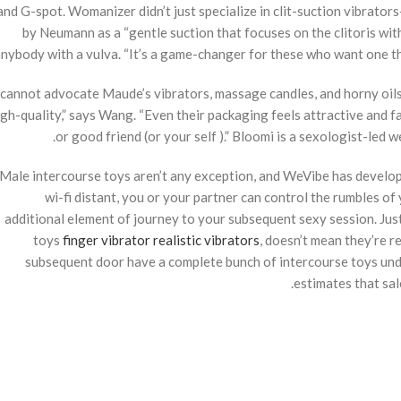
and G-spot. Womanizer didn’t just specialize in clit-suction vibrator
by Neumann as a “gentle suction that focuses on the clitoris witho
nybody with a vulva. “It’s a game-changer for these who want one thi
I cannot advocate Maude’s vibrators, massage candles, and horny oil
igh-quality,” says Wang. “Even their packaging feels attractive and f
or good friend (or your self ).” Bloomi is a sexologist-led w
Male intercourse toys aren’t any exception, and WeVibe has develope
wi-fi distant, you or your partner can control the rumbles of 
additional element of journey to your subsequent sexy session. Just 
toys
finger vibrator
realistic vibrators
, doesn’t mean they’re re
subsequent door have a complete bunch of intercourse toys under
estimates that sa