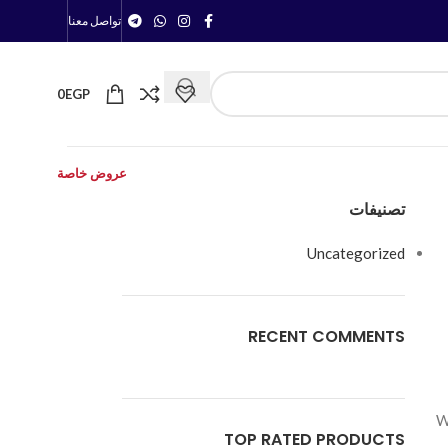
تواصل معنا
0
EGP
عروض خاصة
تصنيفات
Uncategorized
RECENT COMMENTS
W
TOP RATED PRODUCTS