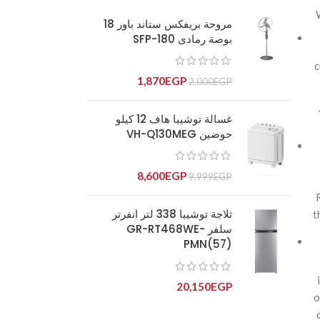
مروحة بريفكس ستاند باور 18
بوصة رمادى SFP-180
c
1,870
EGP
2,000
EGP
غسالة توشيبا هاف 12 كيلو
حوضين VH-Q130MEG
8,600
EGP
9,999
EGP
ثلاجة توشيبا 338 لتر انفرتر
t
سلفر GR-RT468WE-
PMN(57)
20,150
EGP
o