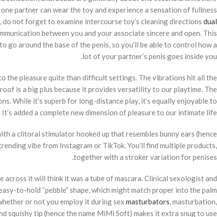
 one partner can wear the toy and experience a sensation of fullness
e, do not forget to examine intercourse toy’s cleaning directions
dual
ommunication between you and your associate sincere and open. This
o go around the base of the penis, so you’ll be able to control how a
lot of your partner’s penis goes inside you.
 the pleasure quite than difficult settings. The vibrations hit all the
oof is a big plus because it provides versatility to our playtime. The
ns. While it’s superb for long-distance play, it’s equally enjoyable to
It’s added a complete new dimension of pleasure to our intimate life.
 with a clitoral stimulator hooked up that resembles bunny ears (hence
 trending vibe from Instagram or TikTok. You’ll find multiple products,
together with a stroker variation for penises.
cross it will think it was a tube of mascara. Clinical sexologist and
easy-to-hold “pebble” shape, which might match proper into the palm
, whether or not you employ it during sex
masturbators
, masturbation,
and squishy tip (hence the name MiMi Soft) makes it extra snug to use