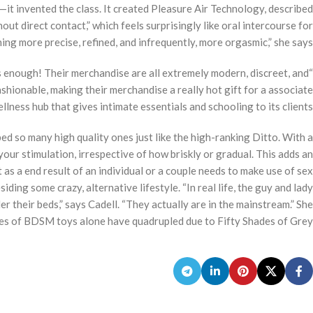
s—it invented the class. It created Pleasure Air Technology, described
ut direct contact,” which feels surprisingly like oral intercourse for
ng more precise, refined, and infrequently, more orgasmic,” she says.
s enough! Their merchandise are all extremely modern, discreet, and
ashionable, making their merchandise a really hot gift for a associate
ellness hub that gives intimate essentials and schooling to its clients.
d so many high quality ones just like the high-ranking Ditto. With a
your stimulation, irrespective of how briskly or gradual. This adds an
as a end result of an individual or a couple needs to make use of sex
siding some crazy, alternative lifestyle. “In real life, the guy and lady
 their beds,” says Cadell. “They actually are in the mainstream.” She
les of BDSM toys alone have quadrupled due to Fifty Shades of Grey.