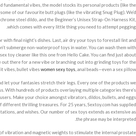
d fundamental vibes, the model stocks its personal products (like the
some of our favourite butt plugs (like the vibrating Snug Plug). We’d
g chrome steel dildo, and the Beginner’s Unisex Strap-On Harness Kit,
which comes with every little thing you need to attempt pegging.
th final night’s dishes. Last, air dry your toys to forestall lint and
don’t submerge non-waterproof toys in water. You can wash them with
ex toy cleaner like this one from Hello Cake. You can find just about
 out there for a new vibe or branching out into grinding toys for the
t vibes, bullet vibes
women sexy toys
, anal beads—even a sex pillow.
 let your fantasies stretch their legs. Every one of the products we
s. With hundreds of products overlaying multiple categories there’s
users. Make your choice amongst vibrators, dildos, bullets, and eggs
f different thrilling treasures. For 25 years, Sextoy.com has supplied
ntations, and wishes. Our number of sex toys extends as extensive as
the phrase may be interpreted.
of vibration and magnetic weights to stimulate the internal prostate