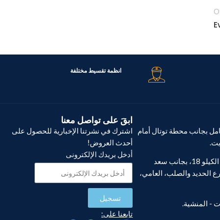
O
انظمة تقسيط مختلفة
ابقَ على تواصل معنا
اشترك في نشرتنا الإخبارية للحصول على
فرع مصطفى كامل بجانب مح
أحدث العروض!
كار
أدخل بريدك الإلكترونى
فرع أبو يوسف، الكيلو 18، بجانب سعد
الجندي، بعد شارع الحديد 
تسجيل
تابعنا على: