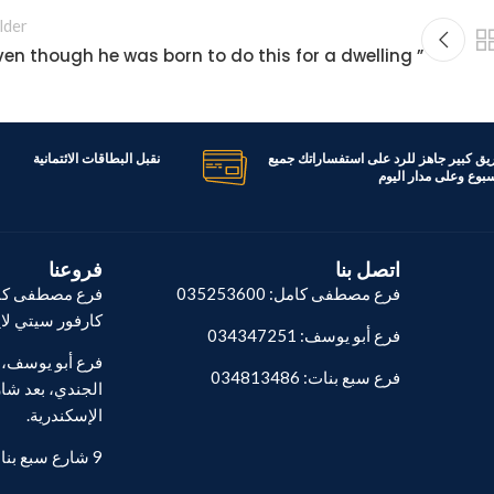
lder
” Even though he was born to do this for a dwelling
نقبل البطاقات الائتمانية
لدينا فريق كبير جاهز للرد على استفسارا
ايام الاسبوع وعلى مدا
فروعنا
اتصل بنا
طة توتال أمام
فرع مصطفى كامل: 035253600
فور سيتي لايت.
فرع أبو يوسف: 034347251
فرع سبع بنات: 034813486
والصلب، العامي،
الإسكندرية.
9 شارع سبع بنات - المنشية.