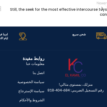
Newer
Still, the seek for the most effective intercourse toys
can
تك جميع
شحن سريع
ر اليوم
روابط مفيدة
معلومات عنا
اتصل بنا
سياسة الخصوصية
منزلك، بمستوى مثالي!
رقم التسجيل الضريبي: 684-404-818
سياسة الإسترجاع
الشروط والأحكام