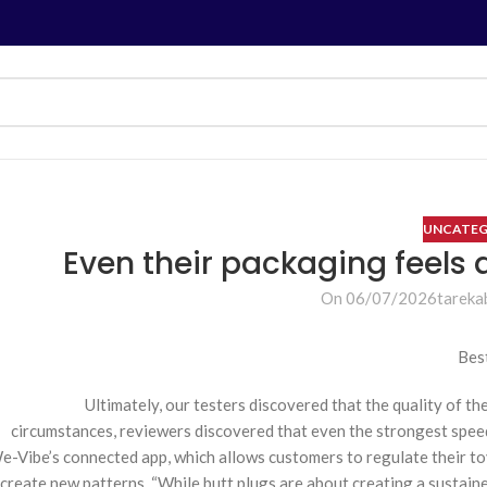
UNCATEG
On 06/07/2026
tareka
Bes
Ultimately, our testers discovered that the quality of 
circumstances, reviewers discovered that even the strongest spee
e-Vibe’s connected app, which allows customers to regulate their toy
create new patterns. “While butt plugs are about creating a sustain