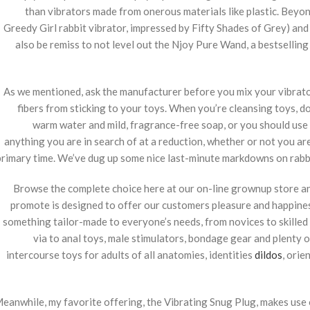
than vibrators made from onerous materials like plastic. Beyon
Greedy Girl rabbit vibrator, impressed by Fifty Shades of Grey) and 
also be remiss to not level out the Njoy Pure Wand, a bestsellin
As we mentioned, ask the manufacturer before you mix your vibrator wi
fibers from sticking to your toys. When you’re cleansing toys, 
warm water and mild, fragrance-free soap, or you should use s
anything you are in search of at a reduction, whether or not you are
primary time. We’ve dug up some nice last-minute markdowns on rabbi
Browse the complete choice here at our on-line grownup store and
promote is designed to offer our customers pleasure and happines
something tailor-made to everyone’s needs, from novices to skilled 
via to anal toys, male stimulators, bondage gear and plenty o
intercourse toys for adults of all anatomies, identities
dildos
, orie
eanwhile, my favorite offering, the Vibrating Snug Plug, makes use 