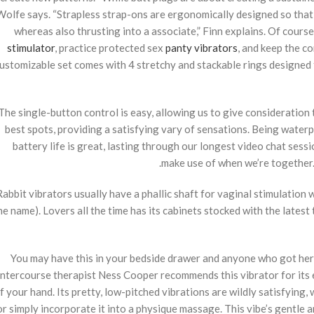
Wolfe says. “Strapless strap-ons are ergonomically designed so that
whereas also thrusting into a associate,” Finn explains. Of cours
stimulator
, practice protected sex
panty vibrators
, and keep the c
ustomizable set comes with 4 stretchy and stackable rings designed t
The single-button control is easy, allowing us to give consideration to
best spots, providing a satisfying vary of sensations. Being waterpr
battery life is great, lasting through our longest video chat sessio
make use of when we’re together. 
Rabbit vibrators usually have a phallic shaft for vaginal stimulation
he name). Lovers all the time has its cabinets stocked with the latest
You may have this in your bedside drawer and anyone who got here a
intercourse therapist Ness Cooper recommends this vibrator for its 
f your hand. Its pretty, low-pitched vibrations are wildly satisfying
or simply incorporate it into a physique massage. This vibe’s gentle 