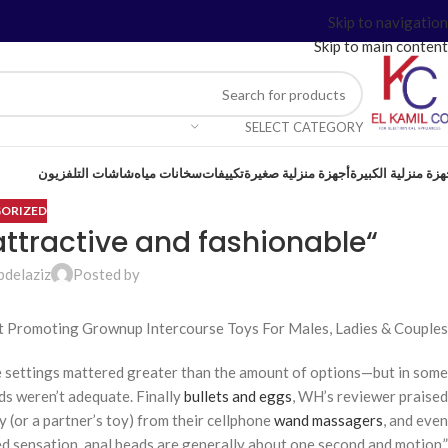
Skip to navigation
Skip to main content
SELECT CATEGORY
شاشات التلفزيون
سخانات مياه
تكييفات
أجهزة منزلية صغيرة
أجهزة منزلية الكبي
ORIZED
“Even their packaging feels attractive and fashionable
bdelaziz
Posted by
t Promoting Grownup Intercourse Toys For Males, Ladies & Couples
the settings mattered greater than the amount of options—but in some
ds weren’t adequate. Finally
bullets and eggs
, WH’s reviewer praised
 (or a partner’s toy) from their cellphone
wand massagers
, and even
ed sensation, anal beads are generally about one second and motion,”